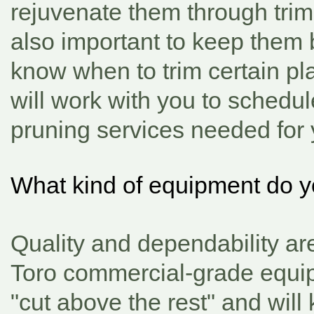
rejuvenate them through trimm
also important to keep them
know when to trim certain pl
will work with you to schedul
pruning services needed for 
What kind of equipment do 
Quality and dependability ar
Toro commercial-grade equip
"cut above the rest"
and will 