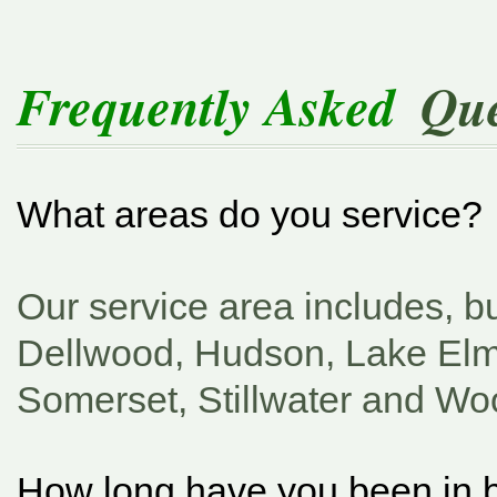
Frequently Asked
Que
What areas do you service?
Our service area includes, bu
Dellwood, Hudson, Lake El
Somerset, Stillwater and Wo
How long have you been in 