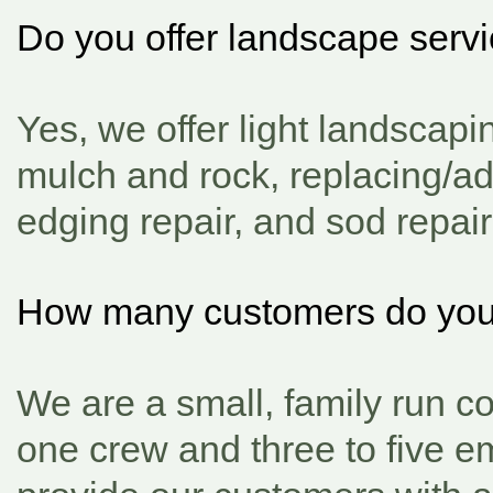
Do you offer landscape serv
Yes, we offer light landscap
mulch and rock, replacing/a
edging repair, and sod repair 
How many customers do yo
We are a small, family run c
one crew and three to five e