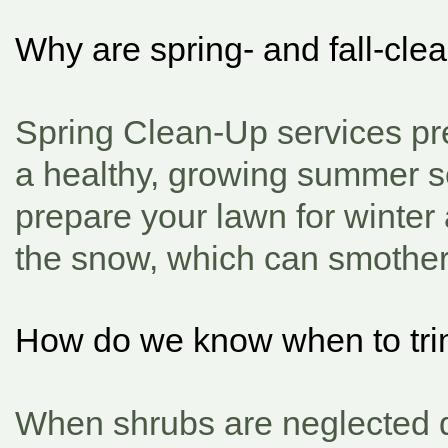
Why are spring- and fall-cl
Spring Clean-Up services pre
a healthy, growing summer s
prepare your lawn for winter
the snow, which can smother,
How do we know when to tri
When shrubs are neglected du