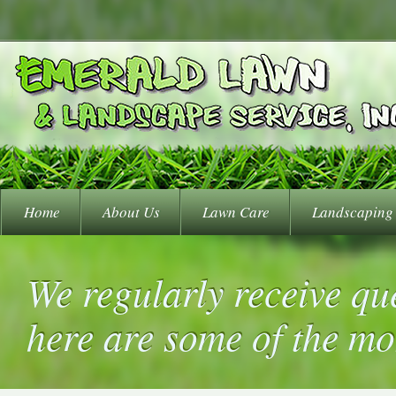
Home
About Us
Lawn Care
Landscaping
We regularly receive qu
here are some of the m