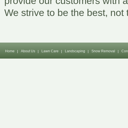
provide our customers with a 
We strive to be the best, not 
Home
About Us
Lawn Care
Landscaping
Snow Removal
Con