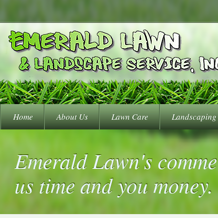
Home
About Us
Lawn Care
Landscaping
Emerald Lawn's commer
us time and you money.