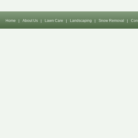
Home
About Us
Lawn Care
Landscaping
Snow Removal
Con