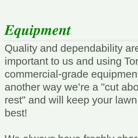
Equipment
Quality and dependability ar
important to us and using To
commercial-grade equipment 
another way we’re a
"cut ab
rest"
and will keep your lawn 
best!