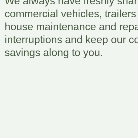
We always have freshly shar
commercial vehicles, trailers
house maintenance and repai
interruptions and keep our c
savings along to you.