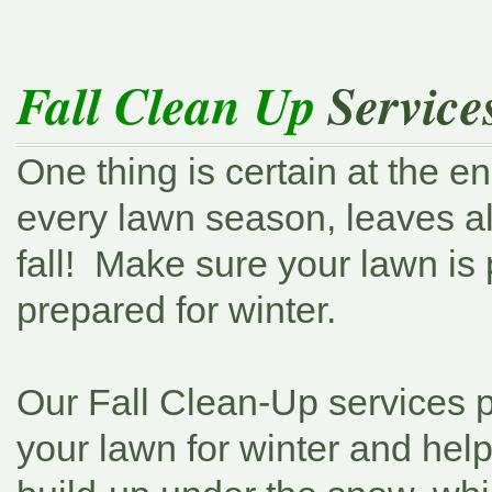
Fall Clean Up
Service
One thing is certain at the en
every lawn season, leaves a
fall! Make sure your lawn is 
prepared for winter.
Our Fall Clean-Up services 
your lawn for winter and hel