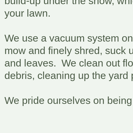
build-up under the snow, whi
your lawn.
We use a vacuum system on
mow and finely shred, suck 
and leaves. We clean out fl
debris, cleaning up the yard 
We pride ourselves on being 