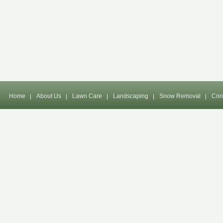
Home
About Us
Lawn Care
Landscaping
Snow Removal
Con