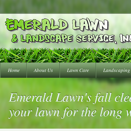
Home
About Us
Lawn Care
Landscaping
Emerald Lawn's fall cle
your lawn for the long 